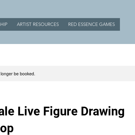
HIP
ARTIST RESOURCES
RED ESSENCE GAMES
 longer be booked.
le Live Figure Drawing
hop