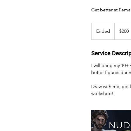
Get better at Fema
200
US
Ended
E
$200
dollars
n
d
e
Service Descrip
d
I will bring my 10+
better figures durin
Draw with me, get l
workshop!