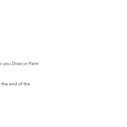
lp you Draw or Paint
y the end of the