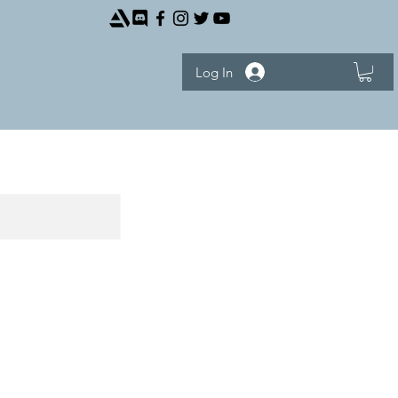
Log In