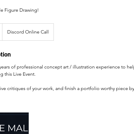
le Figure Drawing!
Discord Online Call
tion
 years of professional concept art / illustration experience to he
g this Live Event.
ive critiques of your work, and finish a portfolio worthy piece b