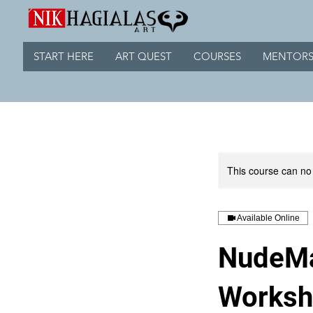
START HERE
ART QUEST
COURSES
MENTORS
This course can no
Available Online
NudeMa
Works